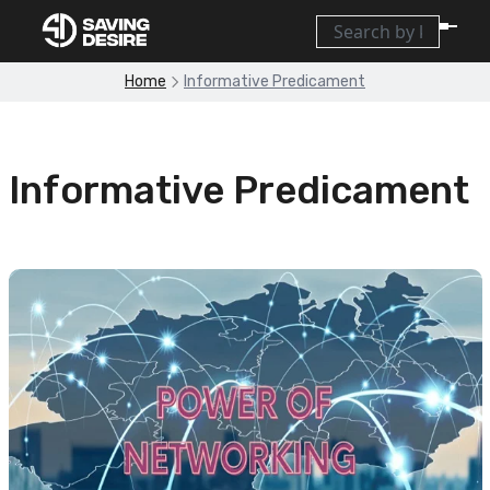
Home
Informative Predicament
Informative Predicament