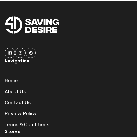
Navigation
Home
About Us
Contact Us
Privacy Policy
Terms & Conditions
Stores