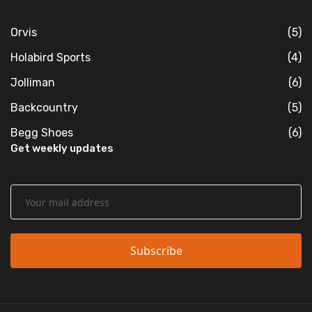
Orvis
(5)
Holabird Sports
(4)
Jolliman
(6)
Backcountry
(5)
Begg Shoes
(6)
Get weekly updates
Subscribe