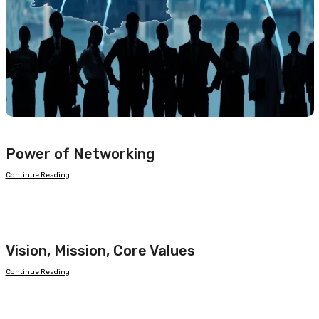
Power of Networking
Continue Reading
Vision, Mission, Core Values
Continue Reading