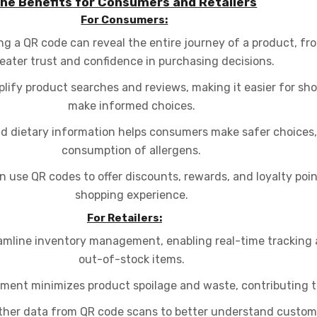
he Benefits for Consumers and Retailers
For Consumers:
g a QR code can reveal the entire journey of a product, fro
eater trust and confidence in purchasing decisions.
lify product searches and reviews, making it easier for s
make informed choices.
d dietary information helps consumers make safer choices, 
consumption of allergens.
 use QR codes to offer discounts, rewards, and loyalty poi
shopping experience.
For Retailers:
mline inventory management, enabling real-time tracking 
out-of-stock items.
ent minimizes product spoilage and waste, contributing to
ther data from QR code scans to better understand custom