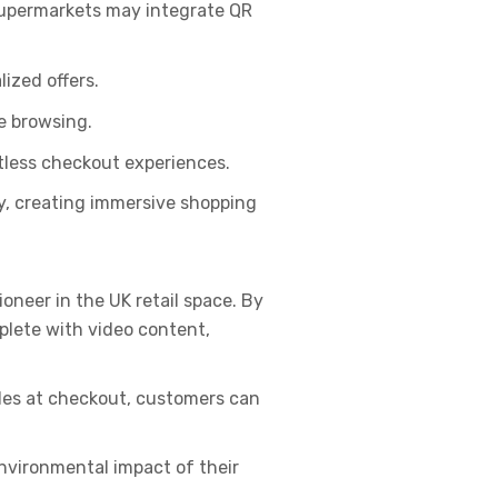
Supermarkets may integrate QR
ized offers.
e browsing.
tless checkout experiences.
ty, creating immersive shopping
oneer in the UK retail space. By
plete with video content,
des at checkout, customers can
nvironmental impact of their