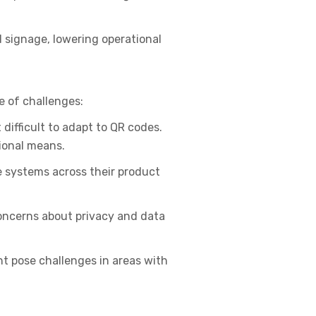
 signage, lowering operational
e of challenges:
difficult to adapt to QR codes.
tional means.
e systems across their product
oncerns about privacy and data
t pose challenges in areas with