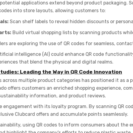
 potential applications extend beyond product packaging. 
codes into store layouts, allowing customers to:
als:
Scan shelf labels to reveal hidden discounts or personal
arts:
Build virtual shopping lists by scanning products whil
ers are exploring the use of QR codes for seamless, contac
tificial intelligence (AI) could enhance QR code functionali
riences that blend the physical and digital realms.
tudies: Leading the Way in QR Code Innovation
cross multiple product categories has positioned it as a pi
cado offers customers an enriched shopping experience, com
sustainability information, and product reviews.
ve engagement with its loyalty program. By scanning QR co
lusive Clubcard offers and accumulate points seamlessly.
tainability, using QR codes to inform consumers about the e
d highlight the company's efforts to reduce plastic waste.