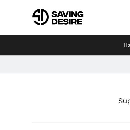
H
Sup