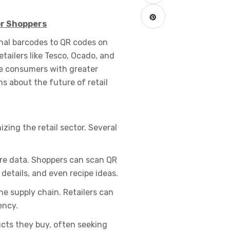
or Shoppers
onal barcodes to QR codes on
tailers like Tesco, Ocado, and
e consumers with greater
s about the future of retail
zing the retail sector. Several
ore data. Shoppers can scan QR
details, and even recipe ideas.
e supply chain. Retailers can
ency.
ts they buy, often seeking