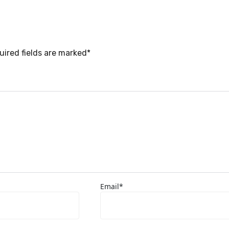
uired fields are marked*
Email*