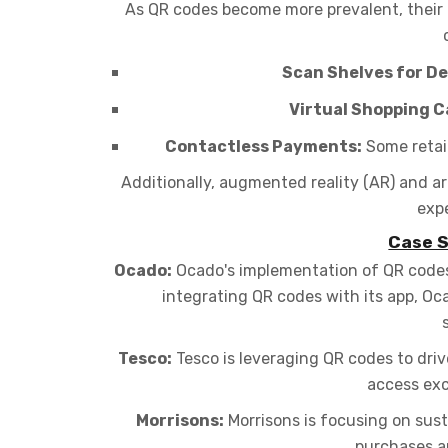
As QR codes become more prevalent, their
Scan Shelves for De
Virtual Shopping C
Contactless Payments:
Some retail
Additionally, augmented reality (AR) and ar
expe
Case S
Ocado:
Ocado's implementation of QR codes a
integrating QR codes with its app, O
Tesco:
Tesco is leveraging QR codes to dri
access exc
Morrisons:
Morrisons is focusing on sus
purchases an