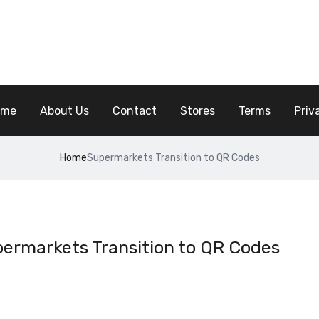
ome
About Us
Contact
Stores
Terms
Priv
Home
Supermarkets Transition to QR Codes
ermarkets Transition to QR Codes