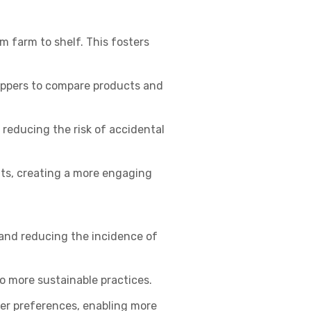
m farm to shelf. This fosters
hoppers to compare products and
reducing the risk of accidental
nts, creating a more engaging
and reducing the incidence of
 more sustainable practices.
er preferences, enabling more