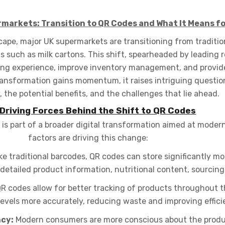
rmarkets: Transition to QR Codes and What It Means f
scape, major UK supermarkets are transitioning from traditi
s such as milk cartons. This shift, spearheaded by leading re
ping experience, improve inventory management, and provid
ansformation gains momentum, it raises intriguing question
 the potential benefits, and the challenges that lie ahead.
Driving Forces Behind the Shift to QR Codes
s part of a broader digital transformation aimed at moderni
factors are driving this change:
ke traditional barcodes, QR codes can store significantly m
etailed product information, nutritional content, sourcing 
R codes allow for better tracking of products throughout th
levels more accurately, reducing waste and improving effici
cy:
Modern consumers are more conscious about the produc