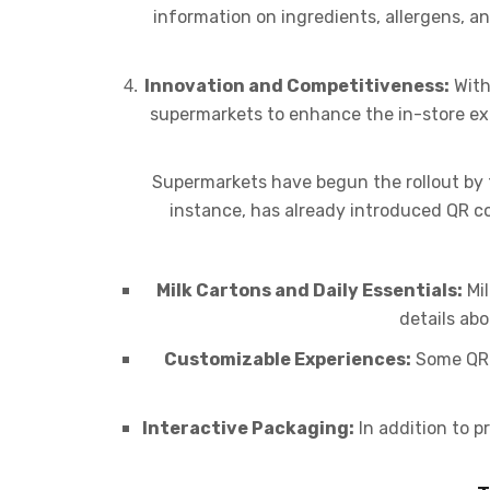
information on ingredients, allergens, an
Innovation and Competitiveness:
With
supermarkets to enhance the in-store expe
Supermarkets have begun the rollout by 
instance, has already introduced QR cod
Milk Cartons and Daily Essentials:
Mil
details abo
Customizable Experiences:
Some QR c
Interactive Packaging:
In addition to 