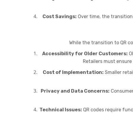
Cost Savings:
Over time, the transitio
While the transition to QR c
Accessibility for Older Customers:
Ol
Retailers must ensure 
Cost of Implementation:
Smaller reta
Privacy and Data Concerns:
Consumers
Technical Issues:
QR codes require funct