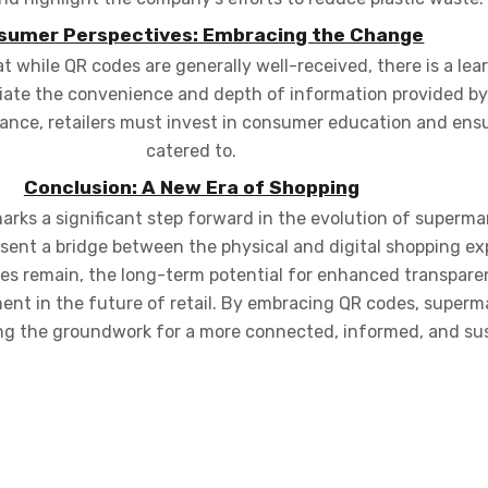
sumer Perspectives: Embracing the Change
 while QR codes are generally well-received, there is a lea
ciate the convenience and depth of information provided by
ance, retailers must invest in consumer education and ensu
catered to.
Conclusion: A New Era of Shopping
arks a significant step forward in the evolution of superm
esent a bridge between the physical and digital shopping exp
ges remain, the long-term potential for enhanced transpar
ent in the future of retail. By embracing QR codes, superm
ng the groundwork for a more connected, informed, and sus