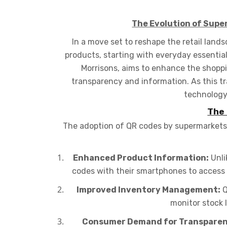
The Evolution of Supe
In a move set to reshape the retail land
products, starting with everyday essential
Morrisons, aims to enhance the shop
transparency and information. As this tr
technology,
The 
The adoption of QR codes by supermarkets i
Enhanced Product Information:
Unli
codes with their smartphones to access d
Improved Inventory Management:
Q
monitor stock 
Consumer Demand for Transparen