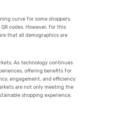
rning curve for some shoppers.
 QR codes. However, for this
re that all demographics are
arkets. As technology continues
eriences, offering benefits for
ency, engagement, and efficiency
arkets are not only meeting the
tainable shopping experience.