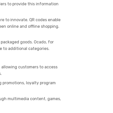
lers to provide this information
ure to innovate. QR codes enable
en online and offline shopping.
d packaged goods. Ocado, for
e to additional categories.
, allowing customers to access
.
g promotions, loyalty program
ough multimedia content, games,