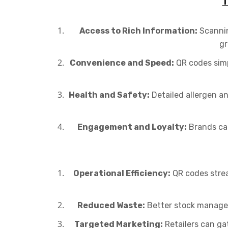
T
Access to Rich Information:
Scannin
gr
Convenience and Speed:
QR codes simp
Health and Safety:
Detailed allergen an
Engagement and Loyalty:
Brands can
Operational Efficiency:
QR codes strea
Reduced Waste:
Better stock managem
Targeted Marketing:
Retailers can ga