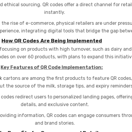
d ethical sourcing. QR codes offer a direct channel for retai
instantly.
 the rise of e-commerce, physical retailers are under press
rience, integrating digital tools that bridge the gap betwe
How QR Codes Are Being Implemented
focusing on products with high turnover, such as dairy an
es on over 60 products, with plans to expand this initiativ
Key Features of QR Code Implementation:
k cartons are among the first products to feature QR codes
ut the source of the milk, storage tips, and expiry reminders
odes redirect users to personalized landing pages, offerin
details, and exclusive content.
providing information, QR codes can engage consumers thr
and brand stories.