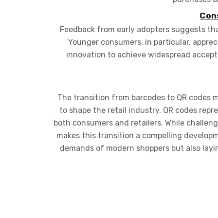
Con
Feedback from early adopters suggests that
Younger consumers, in particular, appre
innovation to achieve widespread accept
The transition from barcodes to QR codes m
to shape the retail industry, QR codes repr
both consumers and retailers. While challen
makes this transition a compelling developm
demands of modern shoppers but also layi