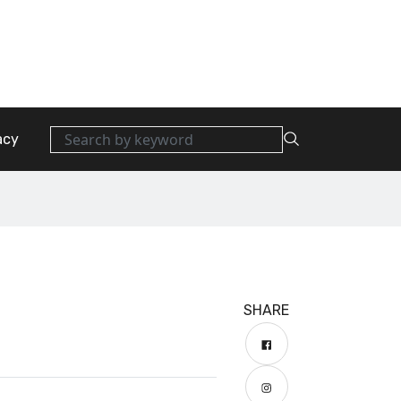
acy
SHARE