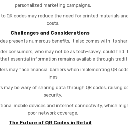
personalized marketing campaigns.
n to QR codes may reduce the need for printed materials and
costs.
Challenges and Considerations
odes presents numerous benefits, it also comes with its shar
der consumers, who may not be as tech-savvy, could find it 
that essential information remains available through tradi
ilers may face financial barriers when implementing QR cod
lines.
 may be wary of sharing data through QR codes, raising c
security.
ional mobile devices and internet connectivity, which migh
poor network coverage.
The Future of QR Codes in Retail