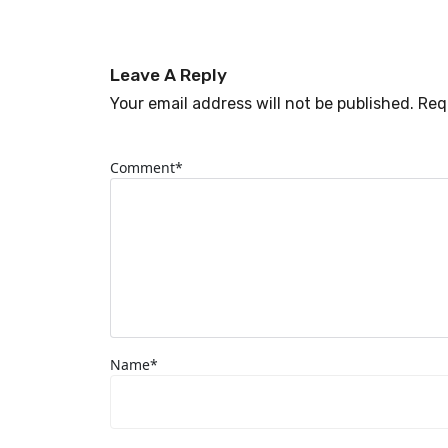
Leave A Reply
Your email address will not be published. Req
Comment*
Name*